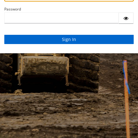
Password