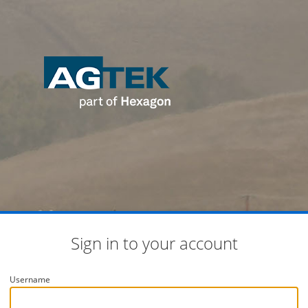
Sign in to your account
Username